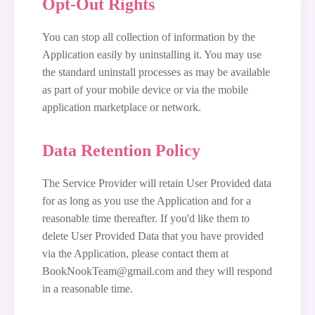
Opt-Out Rights
You can stop all collection of information by the
Application easily by uninstalling it. You may use
the standard uninstall processes as may be available
as part of your mobile device or via the mobile
application marketplace or network.
Data Retention Policy
The Service Provider will retain User Provided data
for as long as you use the Application and for a
reasonable time thereafter. If you'd like them to
delete User Provided Data that you have provided
via the Application, please contact them at
BookNookTeam@gmail.com and they will respond
in a reasonable time.