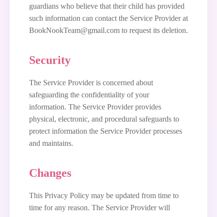
guardians who believe that their child has provided
such information can contact the Service Provider at
BookNookTeam@gmail.com to request its deletion.
Security
The Service Provider is concerned about
safeguarding the confidentiality of your
information. The Service Provider provides
physical, electronic, and procedural safeguards to
protect information the Service Provider processes
and maintains.
Changes
This Privacy Policy may be updated from time to
time for any reason. The Service Provider will