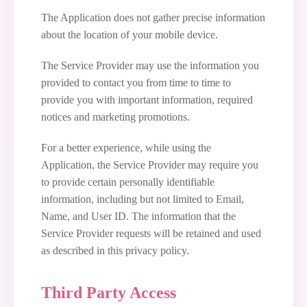
The Application does not gather precise information
about the location of your mobile device.
The Service Provider may use the information you
provided to contact you from time to time to
provide you with important information, required
notices and marketing promotions.
For a better experience, while using the
Application, the Service Provider may require you
to provide certain personally identifiable
information, including but not limited to Email,
Name, and User ID. The information that the
Service Provider requests will be retained and used
as described in this privacy policy.
Third Party Access