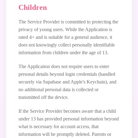
Children
The Service Provider is committed to protecting the
privacy of young users. While the Application is
rated 4+ and is suitable for a general audience, it
does not knowingly collect personally identifiable
information from children under the age of 13.
The Application does not require users to enter
personal details beyond login credentials (handled
securely via Supabase and Apple's Keychain), and
no additional personal data is collected or
transmitted off the device.
If the Service Provider becomes aware that a child
under 13 has provided personal information beyond
what is necessary for account access, that
information will be promptly deleted. Parents or