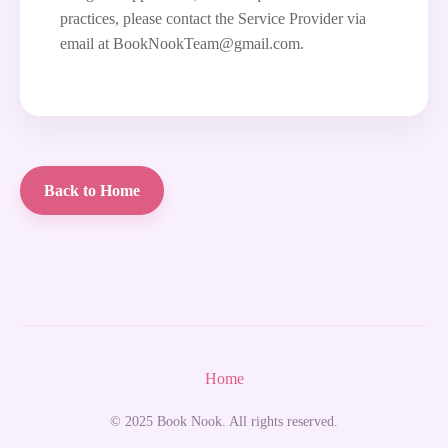
practices, please contact the Service Provider via
email at BookNookTeam@gmail.com.
Back to Home
Home
© 2025 Book Nook. All rights reserved.