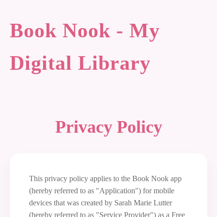
Book Nook - My
Digital Library
Privacy Policy
This privacy policy applies to the Book Nook app
(hereby referred to as "Application") for mobile
devices that was created by Sarah Marie Lutter
(hereby referred to as "Service Provider") as a Free