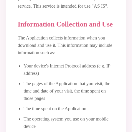
service. This service is intended for use "AS IS".
Information Collection and Use
The Application collects information when you
download and use it. This information may include
information such as:
Your device's Internet Protocol address (e.g. IP
address)
The pages of the Application that you visit, the
time and date of your visit, the time spent on
those pages
The time spent on the Application
The operating system you use on your mobile
device