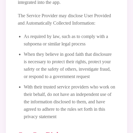
integrated into the app.
The Service Provider may disclose User Provided
and Automatically Collected Information:
As required by law, such as to comply with a
subpoena or similar legal process
When they believe in good faith that disclosure
is necessary to protect their rights, protect your
safety or the safety of others, investigate fraud,
or respond to a government request
With their trusted service providers who work on
their behalf, do not have an independent use of
the information disclosed to them, and have
agreed to adhere to the rules set forth in this
privacy statement