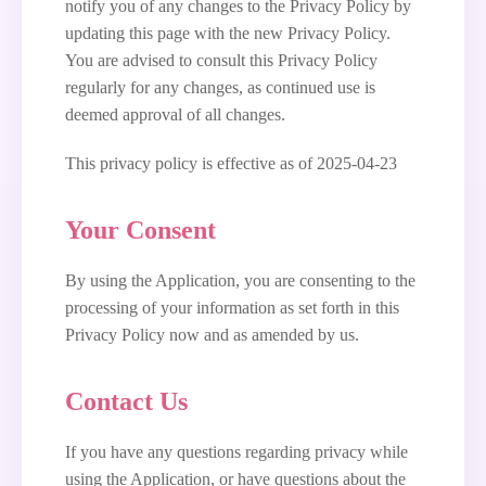
notify you of any changes to the Privacy Policy by
updating this page with the new Privacy Policy.
You are advised to consult this Privacy Policy
regularly for any changes, as continued use is
deemed approval of all changes.
This privacy policy is effective as of 2025-04-23
Your Consent
By using the Application, you are consenting to the
processing of your information as set forth in this
Privacy Policy now and as amended by us.
Contact Us
If you have any questions regarding privacy while
using the Application, or have questions about the