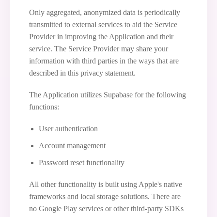
Only aggregated, anonymized data is periodically
transmitted to external services to aid the Service
Provider in improving the Application and their
service. The Service Provider may share your
information with third parties in the ways that are
described in this privacy statement.
The Application utilizes Supabase for the following
functions:
User authentication
Account management
Password reset functionality
All other functionality is built using Apple's native
frameworks and local storage solutions. There are
no Google Play services or other third-party SDKs